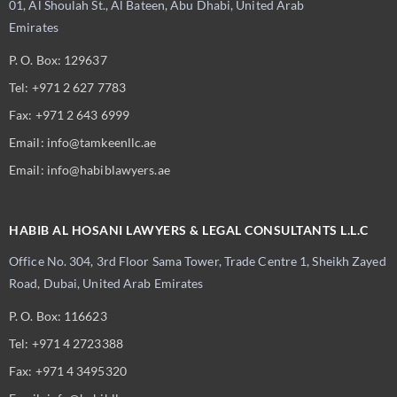
01, Al Shoulah St., Al Bateen, Abu Dhabi, United Arab
Emirates
P. O. Box: 129637
Tel: +971 2 627 7783
Fax: +971 2 643 6999
Email: info@tamkeenllc.ae
Email: info@habiblawyers.ae
HABIB AL HOSANI LAWYERS & LEGAL CONSULTANTS L.L.C
Office No. 304, 3rd Floor Sama Tower,
Trade Centre 1, Sheikh Zayed
Road, Dubai,
United Arab Emirates
P. O. Box: 116623
Tel: +971 4 2723388
Fax: +971 4 3495320