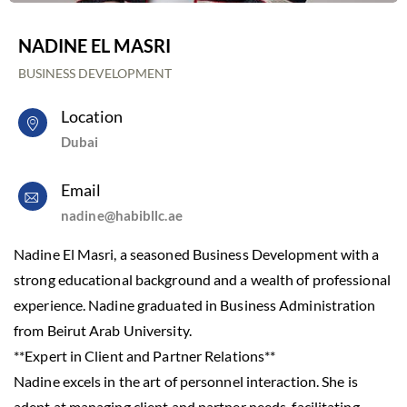
NADINE EL MASRI
BUSINESS DEVELOPMENT
Location
Dubai
Email
nadine@habibllc.ae
Nadine El Masri, a seasoned Business Development with a
strong educational background and a wealth of professional
experience. Nadine graduated in Business Administration
from Beirut Arab University.
**Expert in Client and Partner Relations**
Nadine excels in the art of personnel interaction. She is
adept at managing client and partner needs, facilitating