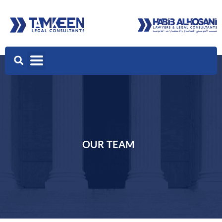
OUR TEAM