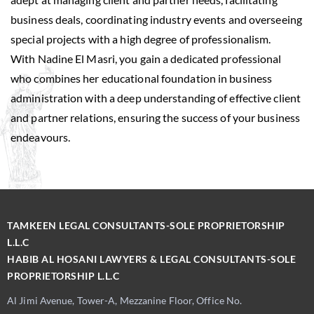
business deals, coordinating industry events and overseeing
special projects with a high degree of professionalism.
With Nadine El Masri, you gain a dedicated professional
who combines her educational foundation in business
administration with a deep understanding of effective client
and partner relations, ensuring the success of your business
endeavours.
TAMKEEN LEGAL CONSULTANTS-SOLE PROPRIETORSHIP
L.L.C
HABIB AL HOSANI LAWYERS & LEGAL CONSULTANTS-SOLE
PROPRIETORSHIP L.L.C
Al Jimi Avenue, Tower-A, Mezzanine Floor, Office No.