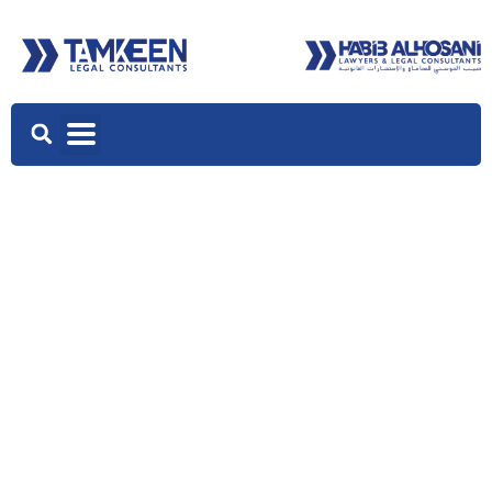
OUR TEAM