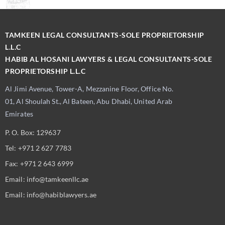
TAMKEEN LEGAL CONSULTANTS-SOLE PROPRIETORSHIP
L.L.C
HABIB AL HOSANI LAWYERS & LEGAL CONSULTANTS-SOLE
PROPRIETORSHIP L.L.C
Al Jimi Avenue, Tower-A, Mezzanine Floor, Office No.
01, Al Shoulah St., Al Bateen, Abu Dhabi, United Arab
Emirates
P. O. Box: 129637
Tel: +971 2 627 7783
Fax: +971 2 643 6999
Email: info@tamkeenllc.ae
Email: info@habiblawyers.ae