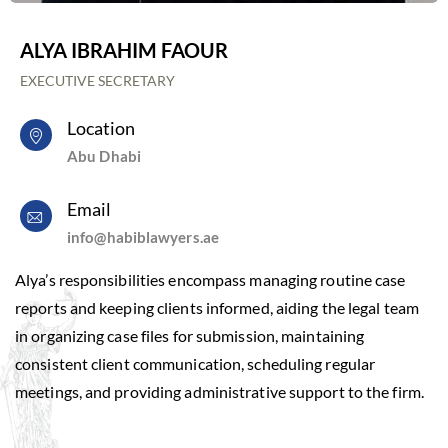
ALYA IBRAHIM FAOUR
EXECUTIVE SECRETARY
Location
Abu Dhabi
Email
info@habiblawyers.ae
Alya’s responsibilities encompass managing routine case
reports and keeping clients informed, aiding the legal team
in organizing case files for submission, maintaining
consistent client communication, scheduling regular
meetings, and providing administrative support to the firm.