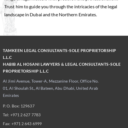
Trust him to guide you through the intricacies of the legal
landscape in Dubai and the Northern Emirates.
TAMKEEN LEGAL CONSULTANTS-SOLE PROPRIETORSHIP
L.L.C
HABIB AL HOSANI LAWYERS & LEGAL CONSULTANTS-SOLE
PROPRIETORSHIP L.L.C
Al Jimi Avenue, Tower-A, Mezzanine Floor, Office No.
01, Al Shoulah St., Al Bateen, Abu Dhabi, United Arab
Emirates
P. O. Box: 129637
Tel: +971 2 627 7783
Fax: +971 2 643 6999