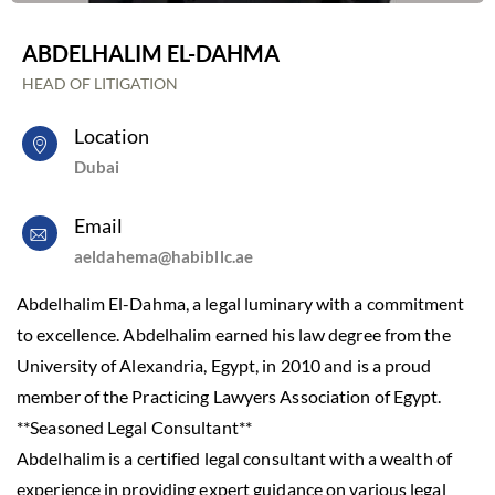
ABDELHALIM EL-DAHMA
HEAD OF LITIGATION
Location
Dubai
Email
aeldahema@habibllc.ae
Abdelhalim El-Dahma, a legal luminary with a commitment
to excellence. Abdelhalim earned his law degree from the
University of Alexandria, Egypt, in 2010 and is a proud
member of the Practicing Lawyers Association of Egypt.
**Seasoned Legal Consultant**
Abdelhalim is a certified legal consultant with a wealth of
experience in providing expert guidance on various legal