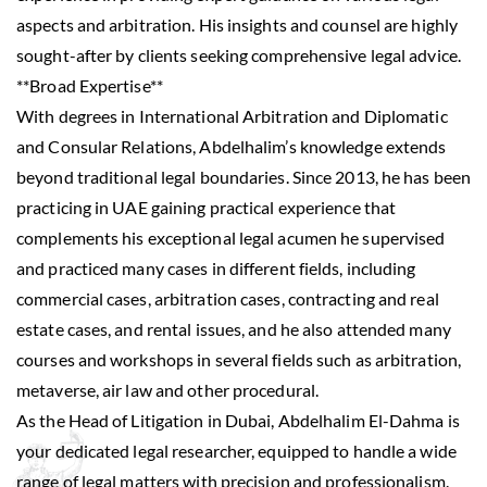
aspects and arbitration. His insights and counsel are highly
sought-after by clients seeking comprehensive legal advice.
**Broad Expertise**
With degrees in International Arbitration and Diplomatic
and Consular Relations, Abdelhalim’s knowledge extends
beyond traditional legal boundaries. Since 2013, he has been
practicing in UAE gaining practical experience that
complements his exceptional legal acumen he supervised
and practiced many cases in different fields, including
commercial cases, arbitration cases, contracting and real
estate cases, and rental issues, and he also attended many
courses and workshops in several fields such as arbitration,
metaverse, air law and other procedural.
As the Head of Litigation in Dubai, Abdelhalim El-Dahma is
your dedicated legal researcher, equipped to handle a wide
range of legal matters with precision and professionalism.