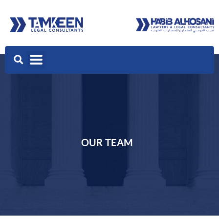
OUR TEAM