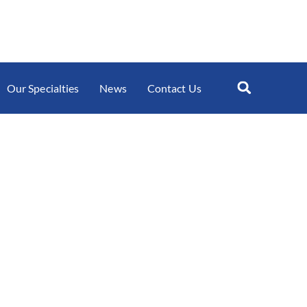
Our Specialties
News
Contact Us