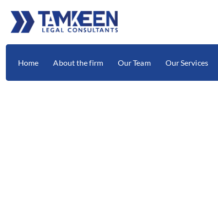
Home
About the firm
Our Team
Our Services